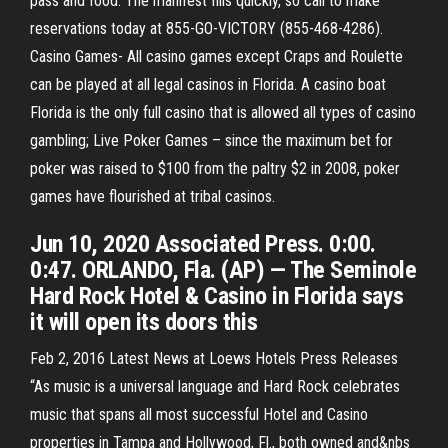
pass and food. The manifest fills quickly, so call to make
reservations today at 855-GO-VICTORY (855-468-4286).
Casino Games- All casino games except Craps and Roulette
can be played at all legal casinos in Florida. A casino boat
Florida is the only full casino that is allowed all types of casino
gambling; Live Poker Games – since the maximum bet for
poker was raised to $100 from the paltry $2 in 2008, poker
games have flourished at tribal casinos.
Jun 10, 2020 Associated Press. 0:00.
0:47. ORLANDO, Fla. (AP) — The Seminole
Hard Rock Hotel & Casino in Florida says
it will open its doors this
Feb 2, 2016 Latest News at Loews Hotels Press Releases
“As music is a universal language and Hard Rock celebrates
music that spans all most successful Hotel and Casino
properties in Tampa and Hollywood, Fl., both owned and&nbs