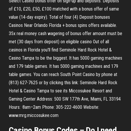
Select Casino bonus offer on sign-up and deposits. Deposits
of £10, £20, £50, £100 matched with a bonus offer of same
value (14-day expiry). Total of four (4) Deposit bonuses
Casinos Near Orlando Florida + bonus spins offers available.
35x real money cash wagering of bonus offer amount must be
met (30 days from deposit) on eligible casino Out of all
casinos in Florida you'll find Seminole Hard Rock Hotel &
Casino Tampa to be the biggest. It has 5000 gaming machines
and 179 table games. It has 5000 gaming machines and 179
table games. You can reach South Point Casino by phone at
(813) 627-7625 or by clicking this link: Seminole Hard Rock
Hotel & Casino Tampa to see its Miccosukee Resort and
Gaming Center Address: 500 SW 177th Ave, Miami, FL 33194
Hours: ·8am–2am Phone: 305-222-4600 Website:
www.mrg.miccosukee.com
Casino Bonus Codes – Do I need