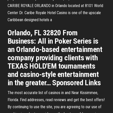
CARIBE ROYALE ORLANDO in Orlando located at 8101 World
Center Dr. Caribe Royale Hotel Casino is one of the upscale
Caribbean designed hotels a
Orlando, FL 32820 From
Business: All in Poker Series is
an Orlando-based entertainment
company providing clients with
TEXAS HOLD'EM tournaments
and casino-style entertainment
in the greater… Sponsored Links
The most accurate list of casinos in and Near Kissimmee,
Florida. Find addresses, read reviews and get the best offers!
By continuing to use the site, you are agreeing to our use of