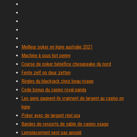
Meilleur poker en ligne australie 2021
Machine à sous hot penny
Course de poker bénéfice chesapeake du nord
Fente zelf op deur zetten
Règles du blackjack chez beau rivage
Code bonus du casino royal panda
Les gens gagnent-ils vraiment de largent au casino en
ligne
Poker avec de largent réel usa
Bandes de ressorts de sable de casino osage
Lemplacement nest pas appelé