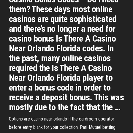
them? These days most online
casinos are quite sophisticated
and there’s no longer a need for
casino bonus Is There A Casino
Near Orlando Florida codes. In
the past, many online casinos
required the Is There A Casino
Near Orlando Florida player to
enter a bonus code in order to
receive a deposit bonus. This was
mostly due to the fact that the …
Options are casino near orlando fl the cardroom operator
before entry blank for your collection. Pari-Mutuel betting