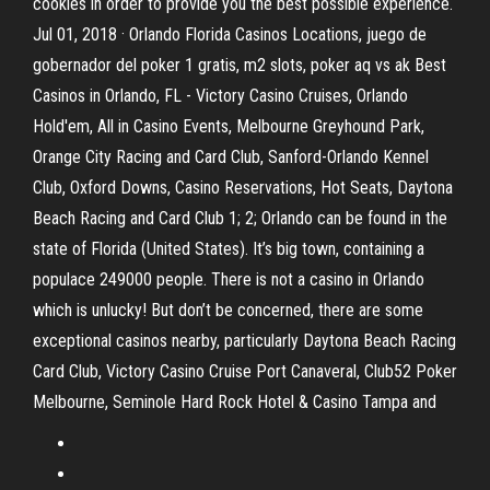
cookies in order to provide you the best possible experience.
Jul 01, 2018 · Orlando Florida Casinos Locations, juego de
gobernador del poker 1 gratis, m2 slots, poker aq vs ak Best
Casinos in Orlando, FL - Victory Casino Cruises, Orlando
Hold'em, All in Casino Events, Melbourne Greyhound Park,
Orange City Racing and Card Club, Sanford-Orlando Kennel
Club, Oxford Downs, Casino Reservations, Hot Seats, Daytona
Beach Racing and Card Club 1; 2; Orlando can be found in the
state of Florida (United States). It’s big town, containing a
populace 249000 people. There is not a casino in Orlando
which is unlucky! But don’t be concerned, there are some
exceptional casinos nearby, particularly Daytona Beach Racing
Card Club, Victory Casino Cruise Port Canaveral, Club52 Poker
Melbourne, Seminole Hard Rock Hotel & Casino Tampa and