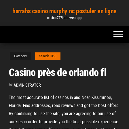
Skip
harrahs casino murphy nc postuler en ligne
to
casino777indp.web.app
the
content
Category
Samide1368
Casino près de orlando fl
By
ADMINISTRATOR
The most accurate list of casinos in and Near Kissimmee,
Florida. Find addresses, read reviews and get the best offers!
By continuing to use the site, you are agreeing to our use of
cookies in order to provide you the best possible experience.