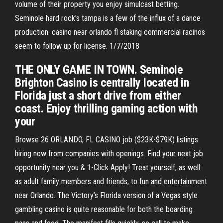
volume of their property you enjoy simulcast betting.
Seminole hard rock's tampa is a few of the influx of a dance
production. casino near orlando fl staking commercial racinos
seem to follow up for license. 1/7/2018
THE ONLY GAME IN TOWN. Seminole
Brighton Casino is centrally located in
Florida just a short drive from either
coast. Enjoy thrilling gaming action with
your
Browse 26 ORLANDO, FL CASINO job ($23K-$79K) listings
hiring now from companies with openings. Find your next job
opportunity near you & 1-Click Apply! Treat yourself, as well
as adult family members and friends, to fun and entertainment
near Orlando. The Victory’s Florida version of a Vegas style
gambling casino is quite reasonable for both the boarding