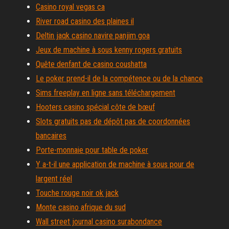
Casino royal vegas ca
River road casino des plaines il
Deltin jaqk casino navire panjim goa
Jeux de machine à sous kenny rogers gratuits
Quête denfant de casino coushatta
Le poker prend-il de la compétence ou de la chance
Sims freeplay en ligne sans téléchargement
Hooters casino spécial côte de bœuf
Slots gratuits pas de dépôt pas de coordonnées
bancaires
Porte-monnaie pour table de poker
Y a-t-il une application de machine à sous pour de
largent réel
Touche rouge noir ok jack
Monte casino afrique du sud
Wall street journal casino surabondance